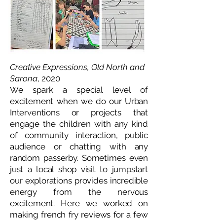
Creative Expressions, Old North and
Sarona
, 2020
We spark a special level of
excitement when we do our Urban
Interventions or projects that
engage the children with any kind
of community interaction, public
audience or chatting with any
random passerby. Sometimes even
just a local shop visit to jumpstart
our explorations provides incredible
energy from the nervous
excitement. Here we worked on
making french fry reviews for a few