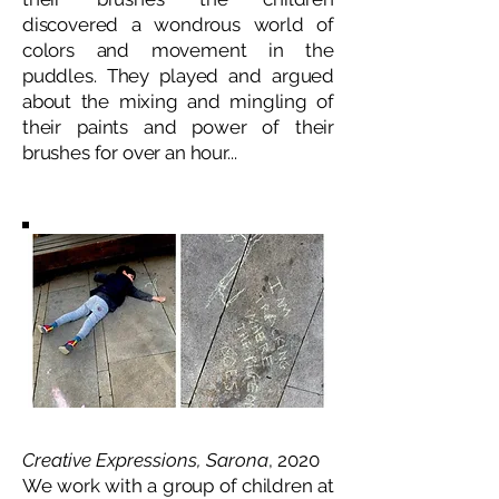
discovered a wondrous world of
colors and movement in the
puddles. They played and argued
about the mixing and mingling of
their paints and power of their
brushes for over an hour...
Creative Expressions, Sarona
, 2020
We work with a group of children at