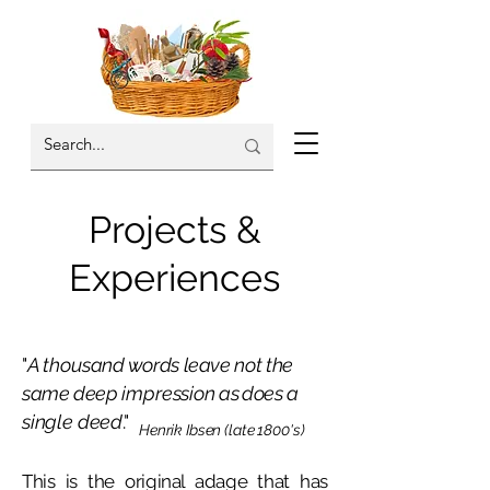
Projects &
Experiences
"
A thousand
words leave not the
same deep
impression
as does a
single deed
."
Henrik Ibsen (late 1800's)
This is the original adage that has