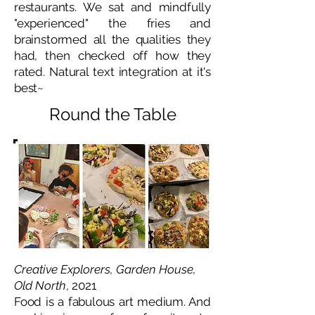
restaurants. We sat and mindfully
"experienced" the fries and
brainstormed all the qualities they
had, then checked off how they
rated. Natural text integration at it's
best~
Round the Table
Creative Explorers, Garden House,
Old North
, 2021
Food is a fabulous art medium. And