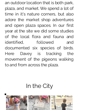
an outdoor location that is both park,
plaza, and market. We spend a lot of
time in it's nature corners, but also
adore the market shop adventures
and open plaza spaces. In our first
year at the site we did some studies
of the local flora and fauna and
identified, followed and
documented six species of birds.
Here Davey is tracking the
movement of the pigeons walking
to and from across the plaza.
In the City