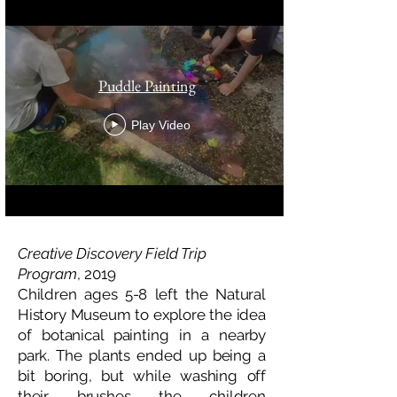
Puddle Painting
Play Video
Creative Discovery Field Trip
Program
, 2019
Children ages 5-8 left the Natural
History Museum to explore the idea
of botanical painting in a nearby
park. The plants ended up being a
bit boring, but while washing off
their brushes the children