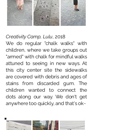
Creativity Camp, Lulu
, 2018
We do regular "chalk walks" with
children, where we take groups out
"armed" with chalk for mindful walks
attuned to seeing in new ways. At
this city center site the sidewalks
are covered with debris and ages of
stains from discarded gum. The
children wanted to connect the
dots along our way. We don't get
anywhere too quickly, and that's ok~