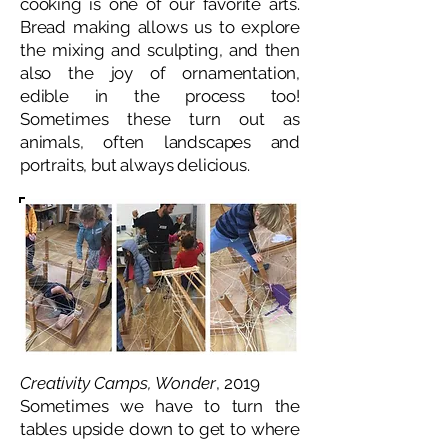
cooking is one of our favorite arts.
Bread making allows us to explore
the mixing and sculpting, and then
also the joy of ornamentation,
edible in the process too!
Sometimes these turn out as
animals, often landscapes and
portraits, but always delicious.
Creativity Camps, Wonder
, 2019
Sometimes we have to turn the
tables upside down to get to where