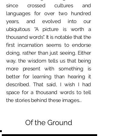
since crossed cultures and
languages for over two hundred
years, and evolved into our
ubiquitous "A picture is worth a
thousand words". It is notable that the
first incarnation seems to endorse
doing, rather than just seeing. Either
way, the wisdom tells us that being
more present with something is
better for learning than hearing it
described. That said, I wish I had
space for a thousand words to tell
the stories behind these images...
Of the Ground